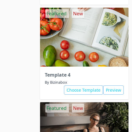
Featured
New
Template 4
By Bizinabox
Choose Template
Preview
Featured
New