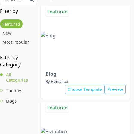
Filter by
Featured
Featured
New
Most Popular
Filter by
Category
Blog
All
Categories
By Bizinabox
Choose Template
Preview
Themes
Dogs
Featured