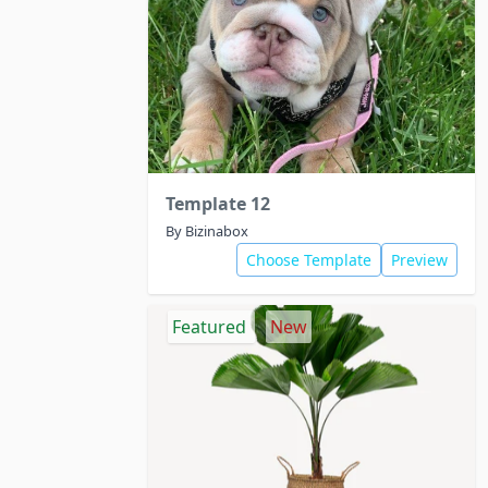
Template 12
By Bizinabox
Choose Template
Preview
Featured
New