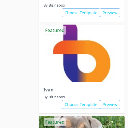
By Bizinabox
Choose Template
Preview
Featured
Ivan
By Bizinabox
Choose Template
Preview
Featured