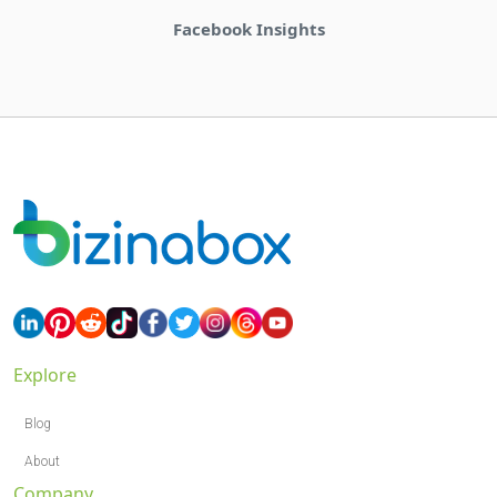
Bizinabox Community
Explore
Blog
About
Company