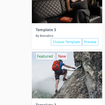
Template 3
By Bizinabox
Choose Template
Preview
Featured
New