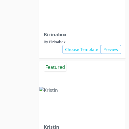
Bizinabox
By Bizinabox
Choose Template
Preview
Featured
Kristin