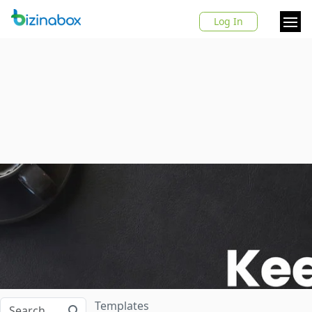
Log In
Templates