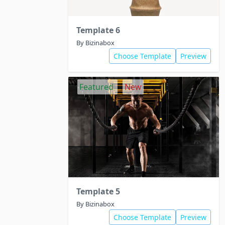
Template 6
By Bizinabox
Choose Template
Preview
Featured
New
Template 5
By Bizinabox
Choose Template
Preview