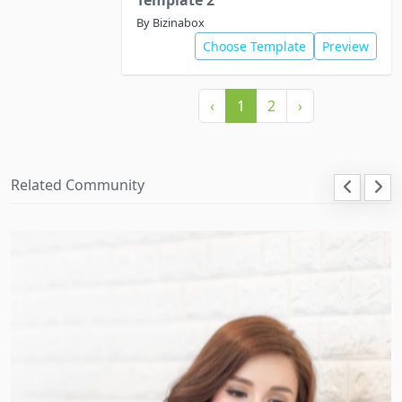
Template 2
By Bizinabox
Choose Template
Preview
‹
1
2
›
Related Community