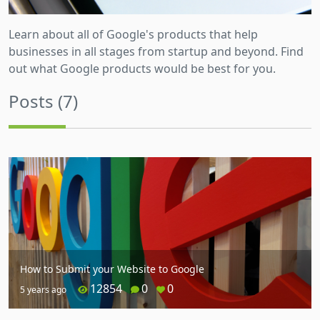
Learn about all of Google's products that help
businesses in all stages from startup and beyond. Find
out what Google products would be best for you.
Posts (7)
How to Submit your Website to Google
12854
0
0
5 years ago