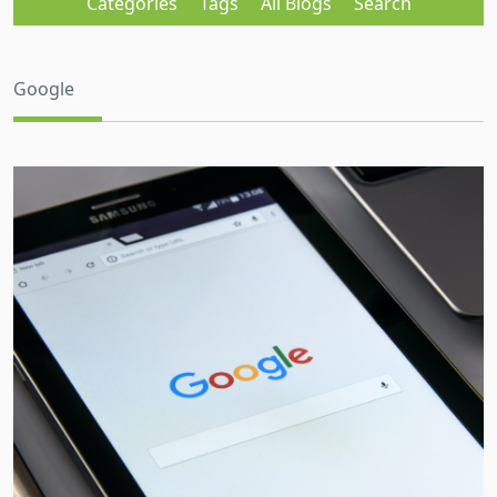
Categories
Tags
All Blogs
Search
Google