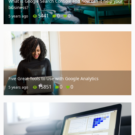
What is Google Search Console and how can it help your
business?
5441
0
0
5 years ago
Five Great Tools to Use with Google Analytics
15851
0
0
5 years ago