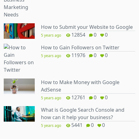
How to Submit your Website to Google
12854
0
0
5 years ago
How to Gain Followers on Twitter
11976
0
0
5 years ago
How to Make Money with Google
AdSense
12761
0
0
5 years ago
What is Google Search Console and
how can it help your business?
5441
0
0
5 years ago