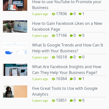
How to use YouTube to Promote your
Business
17836
0
1
5 years ago
How to Gain Facebook Likes on a New
Facebook Page
17166
0
0
5 years ago
What Is Google Trends and How Can It
Help with Your Business?
16518
0
0
5 years ago
What Are Facebook Insights and How
Can They Help Your Business Page?
16364
0
1
5 years ago
Five Great Tools to Use with Google
Analytics
15851
0
0
5 years ago