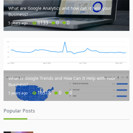
What are Google Analytics and how can it help your
Business?
6133
0
0
5 years ago
What Is Google Trends and How Can It Help with Your
Business?
16518
0
0
5 years ago
Popular Posts