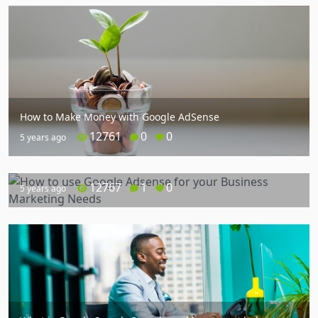
How to Make Money with Google AdSense
12761
0
0
5 years ago
How to use Google Adsense for your Business Marketing
Needs
12767
1
0
5 years ago