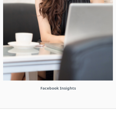
Bizinabox Community