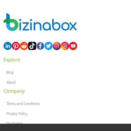
Explore
Blog
About
Company
Terms and Conditions
Privacy Policy
Disclaimer