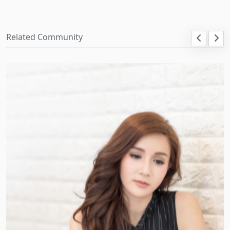
Related Community