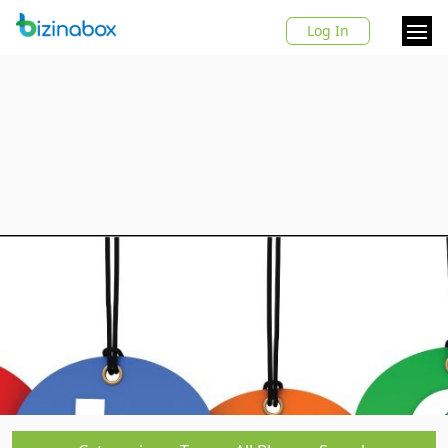
Log In