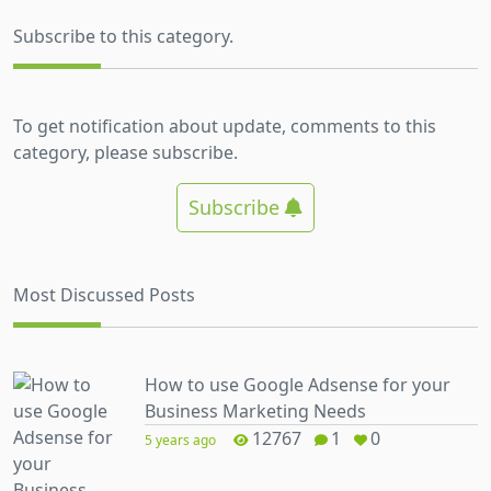
Subscribe to this category.
To get notification about update, comments to this
category, please subscribe.
Subscribe
Most Discussed Posts
How to use Google Adsense for your
Business Marketing Needs
12767
1
0
5 years ago